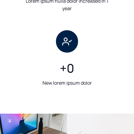
Lorem ipsum nulla dolor increased in 1
year
+
0
New lorem ipsum dolor