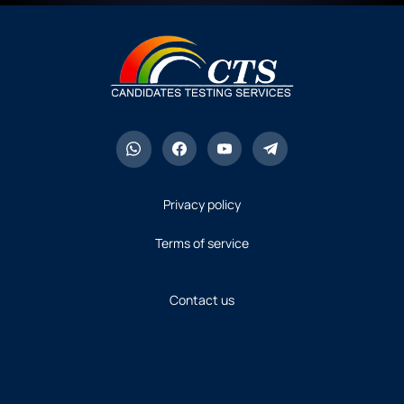
Privacy policy
Terms of service
Contact us