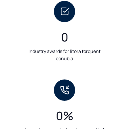
0
Industry awards for litora torquent
conubia
0
%