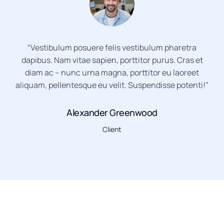
“Vestibulum posuere felis vestibulum pharetra
dapibus. Nam vitae sapien, porttitor purus. Cras et
diam ac – nunc urna magna, porttitor eu laoreet
aliquam, pellentesque eu velit. Suspendisse potenti!”
Alexander Greenwood
Client