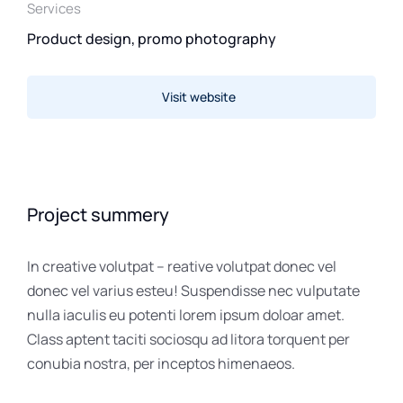
Services
Product design, promo photography
Visit website
Project summery
In creative volutpat – reative volutpat donec vel
donec vel varius esteu! Suspendisse nec vulputate
nulla iaculis eu potenti lorem ipsum doloar amet.
Class aptent taciti sociosqu ad litora torquent per
conubia nostra, per inceptos himenaeos.