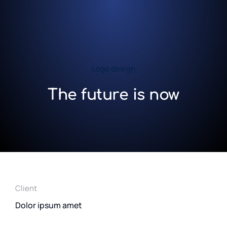
Logo design
The future is now
Client
Dolor ipsum amet