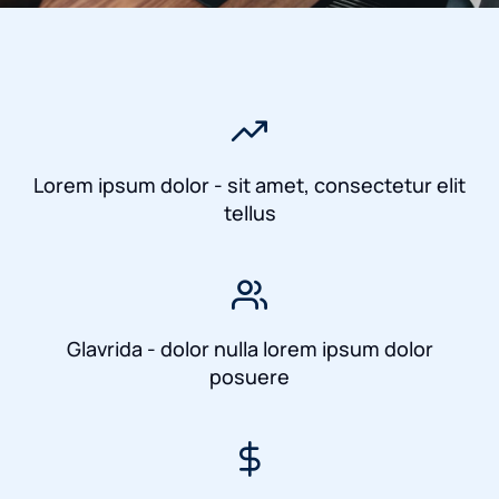
Lorem ipsum dolor - sit amet, consectetur elit
tellus
Glavrida - dolor nulla lorem ipsum dolor
posuere