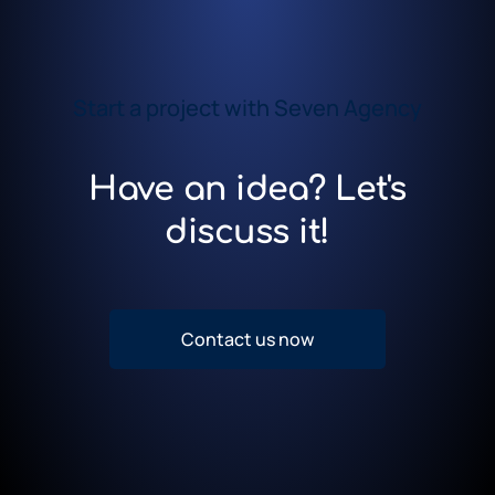
Start a project with Seven Agency
Have an idea? Let's
discuss it!
Contact us now