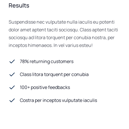
Results
Suspendisse nec vulputate nulla iaculis eu potenti
dolor amet aptent taciti sociosqu. Class aptent taciti
sociosqu ad litora torquent per conubia nostra, per
inceptos himenaeos. In vel varius esteu!
78% returning customers
Class litora torquent per conubia
100+ positive feedbacks
Costra per inceptos vulputate iaculis