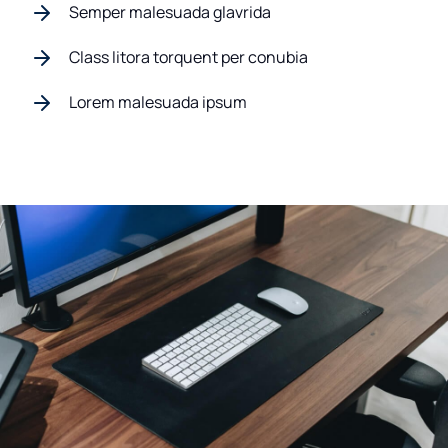
Semper malesuada glavrida
Class litora torquent per conubia
Lorem malesuada ipsum