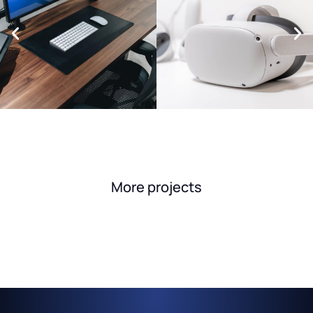
More projects