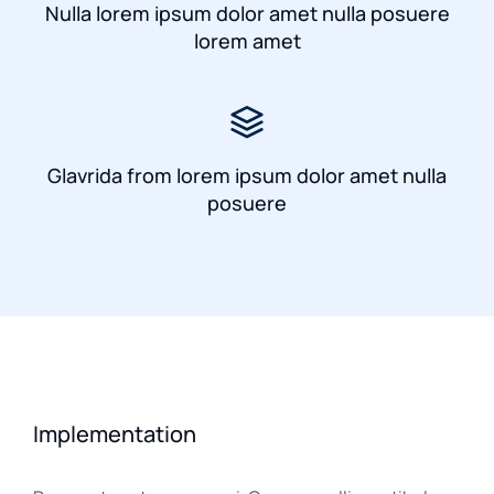
Nulla lorem ipsum dolor amet nulla posuere
lorem amet
Glavrida from lorem ipsum dolor amet nulla
posuere
Implementation