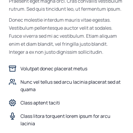
Praesent eget magna orci. Cras convallis vestibulum
rutrum. Sed quis tincidunt leo, ut fermentum ipsum.
Donec molestie interdum mauris vitae egestas.
Vestibulum pellentesque auctor velit at sodales.
Fusce viverra sed mi ac vestibulum. Etiam aliquam
enim et diam blandit, vel fringilla justo blandit.
Integer a ex non justo dignissim sollicitudin.
Volutpat donec placerat metus
Nunc vel tellus sed arcu lacinia placerat sed at
quama
Class aptent taciti
Class litora torquent lorem ipsum for arcu
lacinia