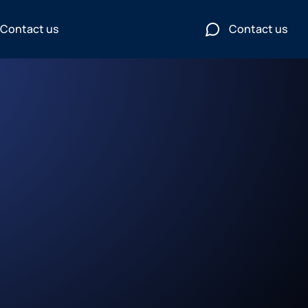
Contact us
Contact us