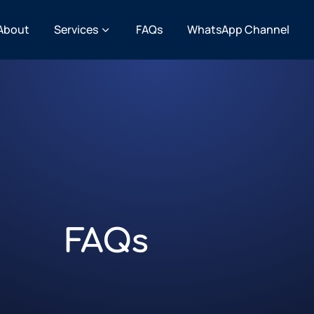
About
Services
FAQs
WhatsApp Channel
FAQs