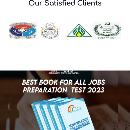
Our Satisfied Clients
Ministry of National
Health Services,
Regulations &
Coordination (Project
Base Post)
Test Date: 28,29,30- June-
2026
Download Roll Number Slip
Click Here
NEW
View Content Weightage
Click Here
NEW
DRUG REGULATORY
AUTHORITY OF
PAKISTAN