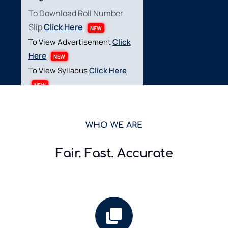
To Download Roll Number
Slip
Click Here
NEW
To View Advertisement
Click
Here
NEW
To View Syllabus
Click Here
NEW
Ministry of National
WHO WE ARE
Health Services,
Regulations &
Fair. Fast. Accurate
Coordination (Project
Base Post)
Test Date: 28,29,30- June-
2026
To view Result
Click Here
NEW