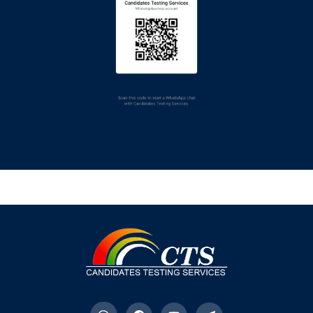
Here
NEW
SHAIKH ZAYED
POSTGRADUATE
MEDICAL INSTITUTE,
LAHORE
Last Date of Submission of
Fee: 17-July-2026
To Download Challan
Click
Here
NEW
To View Advertisement
Click
Here
NEW
FEDERAL GENERAL
HOSPITAL, CHACK
SHAHZAD