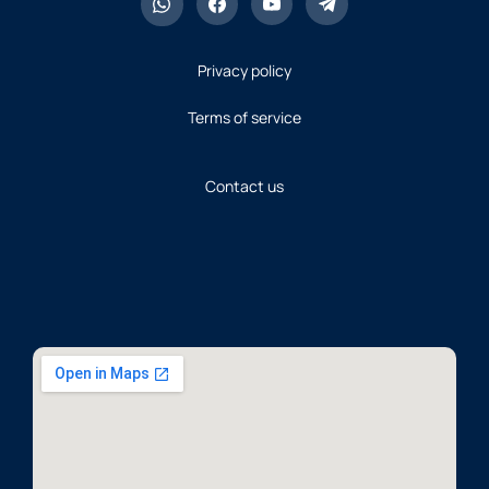
Last Date of Submission of
Fee: 17-July-2026
Privacy policy
To Download Challan
Click
Here
Terms of service
NEW
To View Advertisement
Click
Here
NEW
Contact us
Ministry of National
Health Services,
Regulations &
Coordination (Project
Base Post)
Last Date of Submission of
Fee Extended Till: Saturday
12-June-2026
To Download Challan
Click