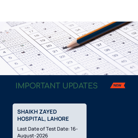
IMPORTANT UPDATES
Welcome
to CTS
SHAIKH ZAYED
HOSPITAL, LAHORE
Last Date of Test Date: 16-
August-2026