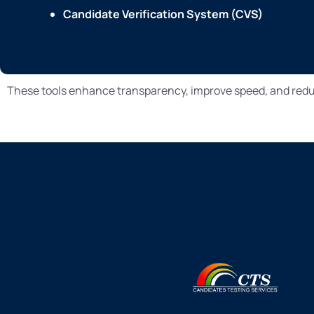
Candidate Verification System (CVS)
These tools enhance transparency, improve speed, and reduc