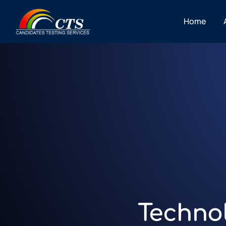
Home
Techno