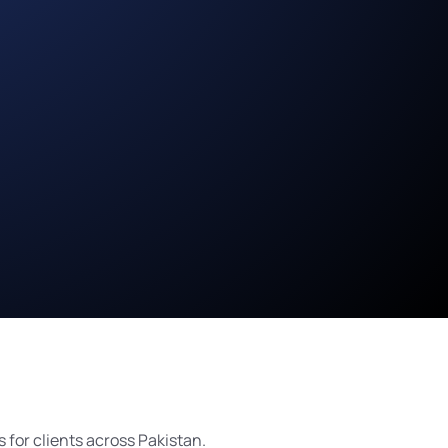
for clients across Pakistan.