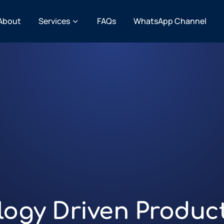
About
Services
FAQs
WhatsApp Channel
logy Driven Produc