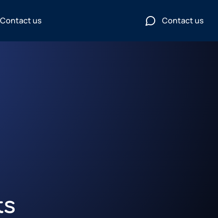
Contact us
Contact us
ts