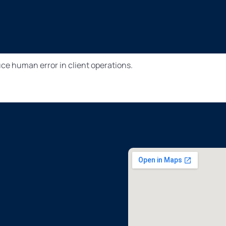
e human error in client operations.