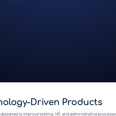
nology-Driven Products
signed to improve testing, HR, and administrative processes 