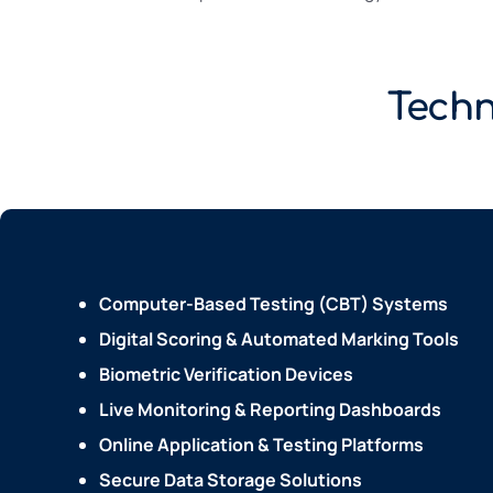
Techn
Computer-Based Testing (CBT) Systems
Digital Scoring & Automated Marking Tools
Biometric Verification Devices
Live Monitoring & Reporting Dashboards
Online Application & Testing Platforms
Secure Data Storage Solutions