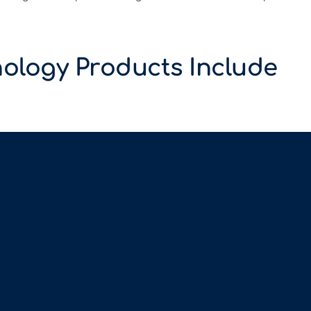
ology Products Include