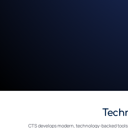
Tech
CTS develops modern, technology-backed tools de