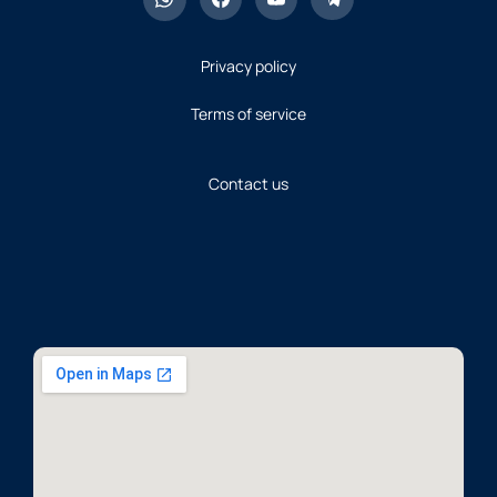
Privacy policy
Terms of service
Contact us