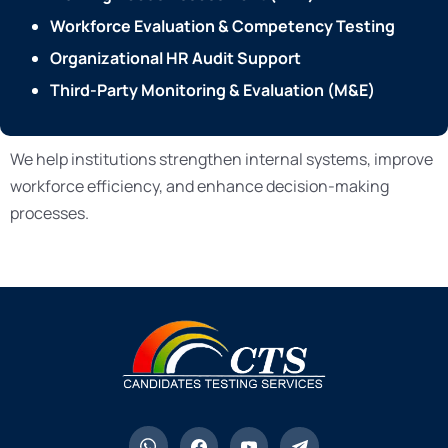
Workforce Evaluation & Competency Testing
Organizational HR Audit Support
Third-Party Monitoring & Evaluation (M&E)
We help institutions strengthen internal systems, improve
workforce efficiency, and enhance decision-making
processes.