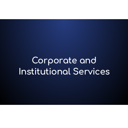
Corporate and
Institutional Services