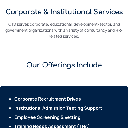
Corporate & Institutional Services
CTS serves corporate, educational, development-sector, and
government organizations with a variety of consultancy and HR-
related services.
Our Offerings Include
Corporate Recruitment Drives
Institutional Admission Testing Support
Employee Screening & Vetting
Training Needs Assessment (TNA)