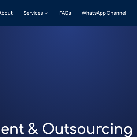
About
Services
FAQs
WhatsApp Channel
ent & Outsourcing 