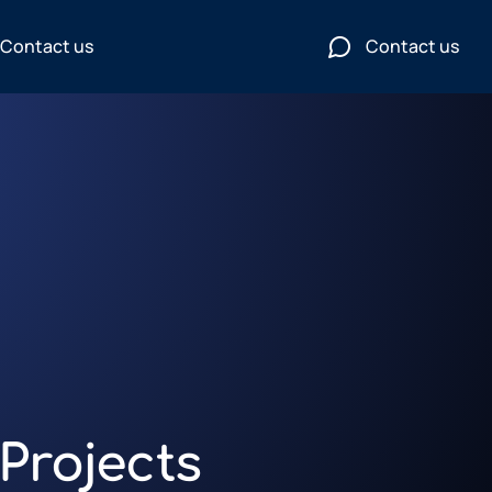
Contact us
Contact us
Projects