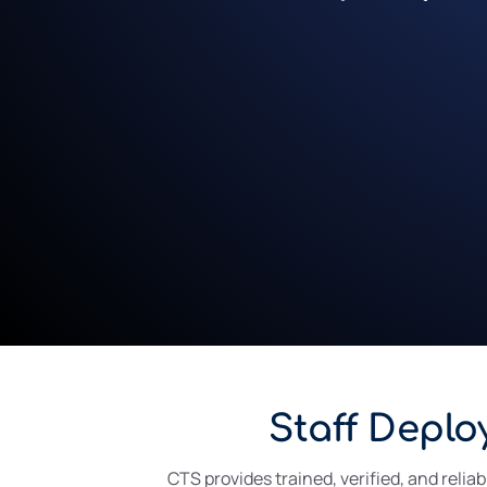
Staff Deplo
CTS provides trained, verified, and relia