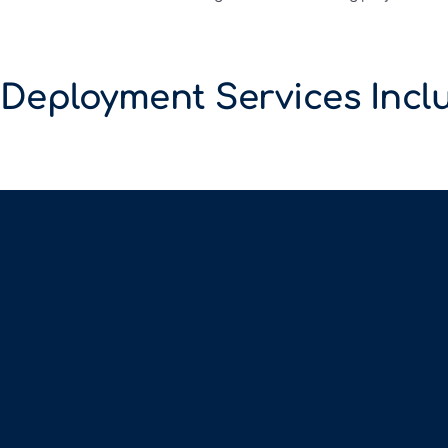
 Deployment Services Incl