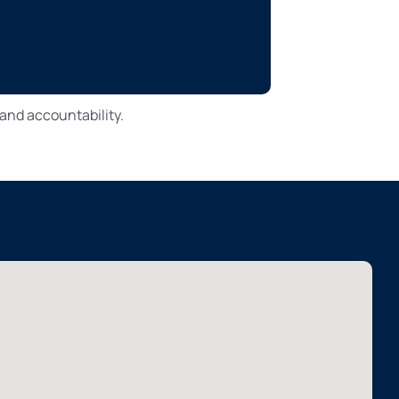
and accountability.