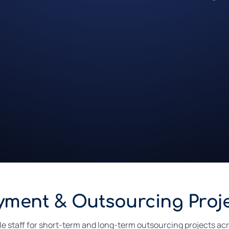
yment & Outsourcing Proj
ble staff for short-term and long-term outsourcing projects ac