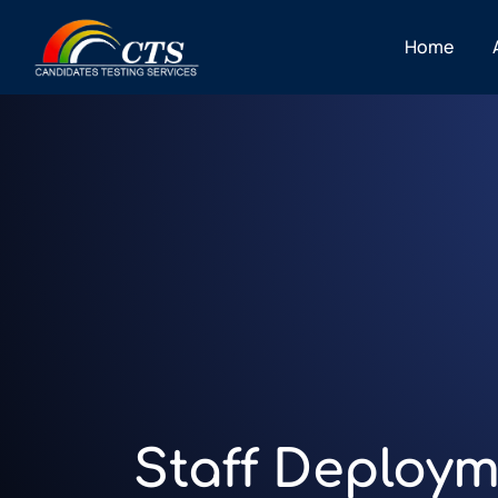
Home
Staff Deploym