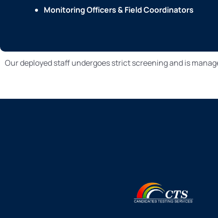
Monitoring Officers & Field Coordinators
Our deployed staff undergoes strict screening and is manag