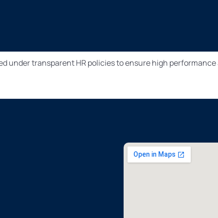
ed under transparent HR policies to ensure high performance 