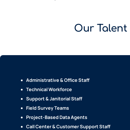
Our Talent
Administrative & Office Staff
Technical Workforce
Support & Janitorial Staff
Field Survey Teams
Project-Based Data Agents
Call Center & Customer Support Staff