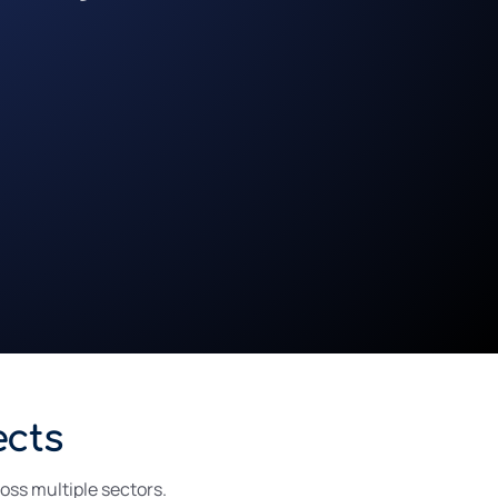
ects
ross multiple sectors.