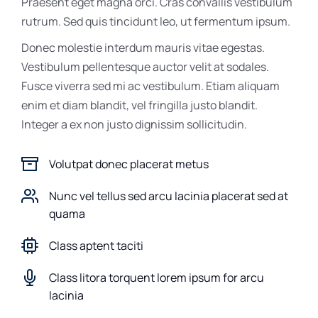
Praesent eget magna orci. Cras convallis vestibulum
rutrum. Sed quis tincidunt leo, ut fermentum ipsum.
Donec molestie interdum mauris vitae egestas.
Vestibulum pellentesque auctor velit at sodales.
Fusce viverra sed mi ac vestibulum. Etiam aliquam
enim et diam blandit, vel fringilla justo blandit.
Integer a ex non justo dignissim sollicitudin.
Volutpat donec placerat metus
Nunc vel tellus sed arcu lacinia placerat sed at
quama
Class aptent taciti
Class litora torquent lorem ipsum for arcu
lacinia