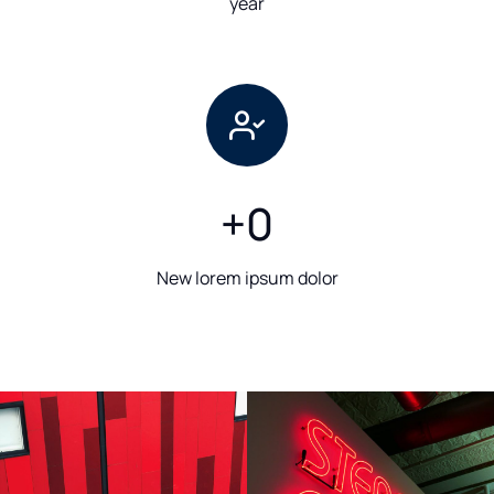
year
+
0
New lorem ipsum dolor