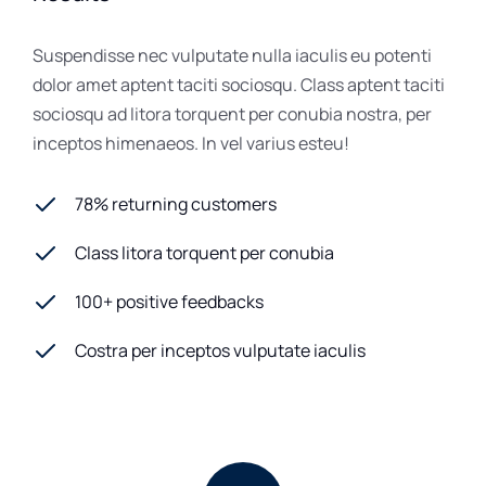
Suspendisse nec vulputate nulla iaculis eu potenti
dolor amet aptent taciti sociosqu. Class aptent taciti
sociosqu ad litora torquent per conubia nostra, per
inceptos himenaeos. In vel varius esteu!
78% returning customers
Class litora torquent per conubia
100+ positive feedbacks
Costra per inceptos vulputate iaculis