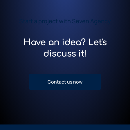
Start a project with Seven Agency
Have an idea? Let's
discuss it!
Contact us now