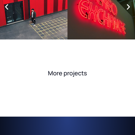
More projects