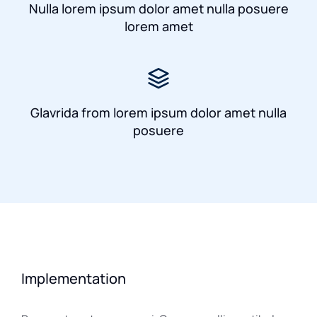
Nulla lorem ipsum dolor amet nulla posuere
lorem amet
Glavrida from lorem ipsum dolor amet nulla
posuere
Implementation