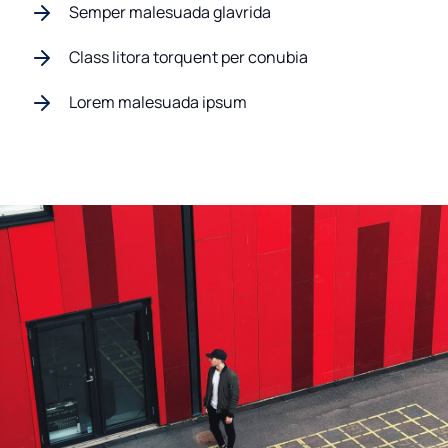
Semper malesuada glavrida
Class litora torquent per conubia
Lorem malesuada ipsum