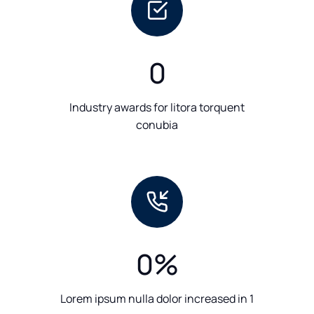
0
Industry awards for litora torquent
conubia
0
%
Lorem ipsum nulla dolor increased in 1