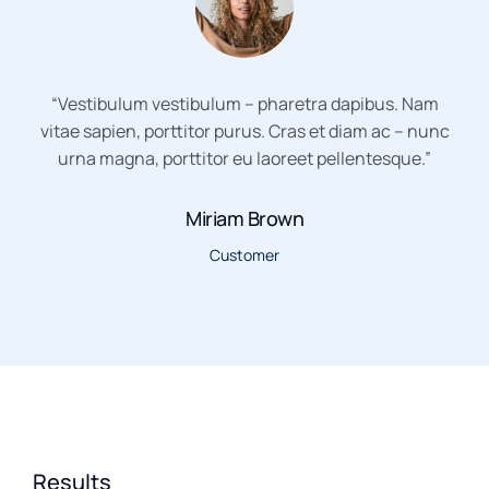
“Vestibulum vestibulum – pharetra dapibus. Nam
vitae sapien, porttitor purus. Cras et diam ac – nunc
urna magna, porttitor eu laoreet pellentesque.”
Miriam Brown
Customer
Results