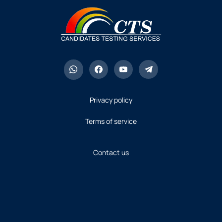
Privacy policy
Terms of service
Contact us