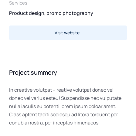
Services
Product design, promo photography
Visit website
Project summery
In creative volutpat – reative volutpat donec vel
donec vel varius esteu! Suspendisse nec vulputate
nulla iaculis eu potenti lorem ipsum doloar amet.
Class aptent taciti sociosqu ad litora torquent per
conubia nostra, per inceptos himenaeos.