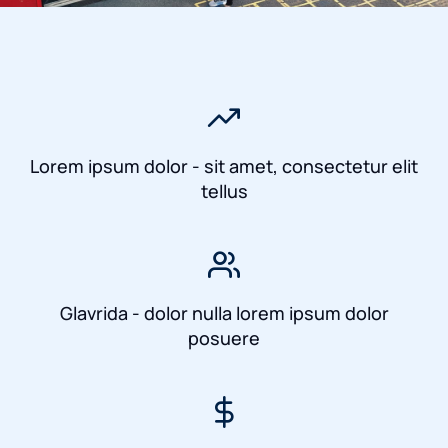
Lorem ipsum dolor - sit amet, consectetur elit
tellus
Glavrida - dolor nulla lorem ipsum dolor
posuere