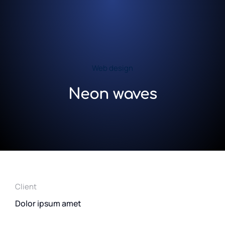
Web design
Neon waves
Client
Dolor ipsum amet