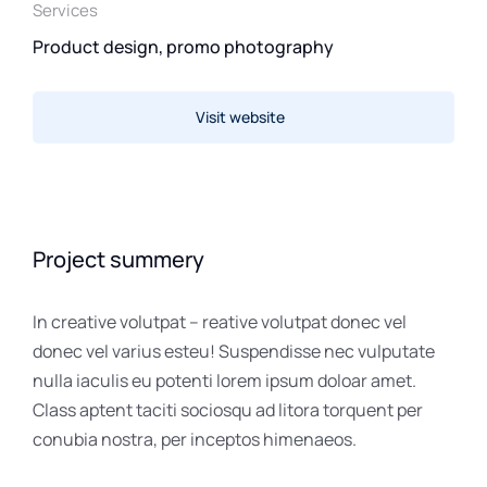
Services
Product design, promo photography
Visit website
Project summery
In creative volutpat – reative volutpat donec vel
donec vel varius esteu! Suspendisse nec vulputate
nulla iaculis eu potenti lorem ipsum doloar amet.
Class aptent taciti sociosqu ad litora torquent per
conubia nostra, per inceptos himenaeos.