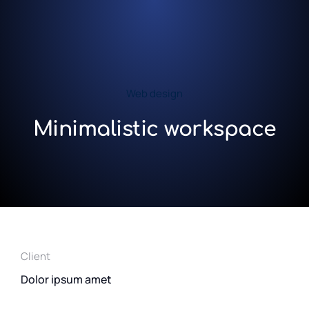
Web design
Minimalistic workspace
Client
Dolor ipsum amet