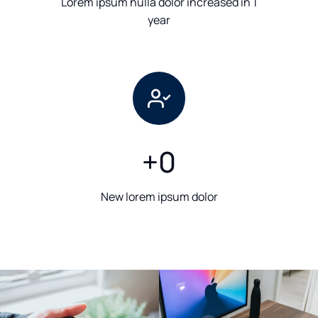
Lorem ipsum nulla dolor increased in 1
year
+
0
New lorem ipsum dolor