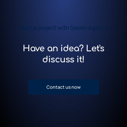
Start a project with Seven Agency
Have an idea? Let's
discuss it!
Contact us now