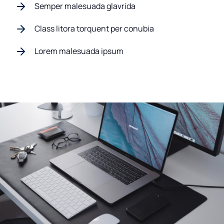
Semper malesuada glavrida
Class litora torquent per conubia
Lorem malesuada ipsum