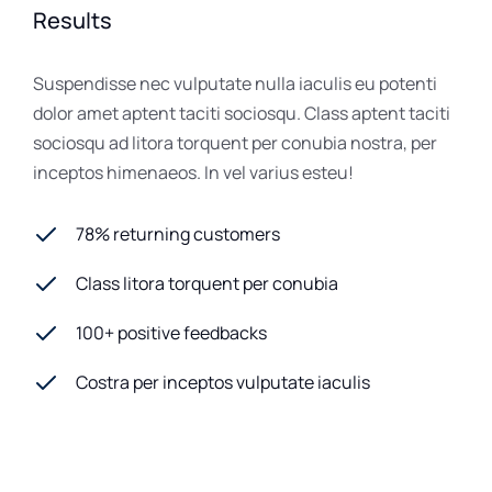
Results
Suspendisse nec vulputate nulla iaculis eu potenti
dolor amet aptent taciti sociosqu. Class aptent taciti
sociosqu ad litora torquent per conubia nostra, per
inceptos himenaeos. In vel varius esteu!
78% returning customers
Class litora torquent per conubia
100+ positive feedbacks
Costra per inceptos vulputate iaculis