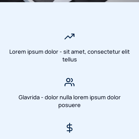
Lorem ipsum dolor - sit amet, consectetur elit
tellus
Glavrida - dolor nulla lorem ipsum dolor
posuere