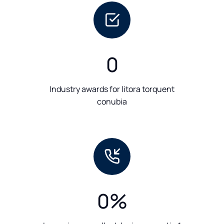
0
Industry awards for litora torquent
conubia
0
%