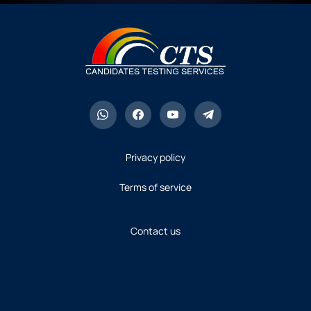
Privacy policy
Terms of service
Contact us