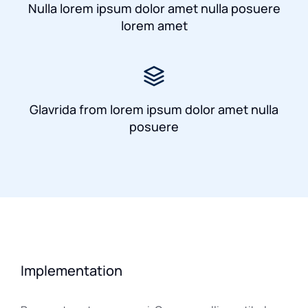
Nulla lorem ipsum dolor amet nulla posuere
lorem amet
Glavrida from lorem ipsum dolor amet nulla
posuere
Implementation