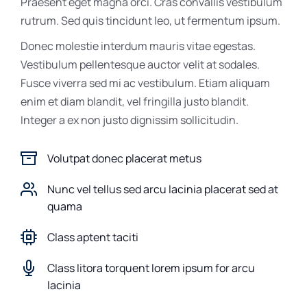
Praesent eget magna orci. Cras convallis vestibulum
rutrum. Sed quis tincidunt leo, ut fermentum ipsum.
Donec molestie interdum mauris vitae egestas.
Vestibulum pellentesque auctor velit at sodales.
Fusce viverra sed mi ac vestibulum. Etiam aliquam
enim et diam blandit, vel fringilla justo blandit.
Integer a ex non justo dignissim sollicitudin.
Volutpat donec placerat metus
Nunc vel tellus sed arcu lacinia placerat sed at
quama
Class aptent taciti
Class litora torquent lorem ipsum for arcu
lacinia