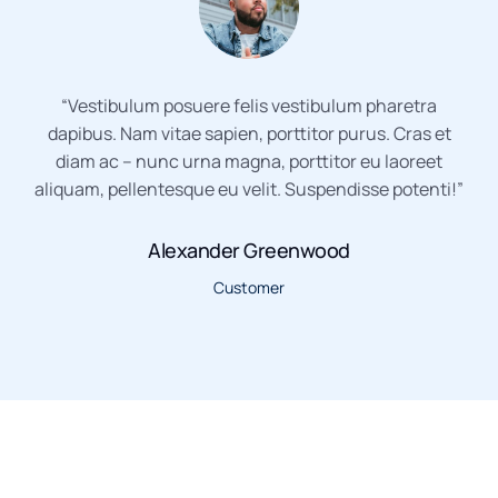
“Vestibulum posuere felis vestibulum pharetra
dapibus. Nam vitae sapien, porttitor purus. Cras et
diam ac – nunc urna magna, porttitor eu laoreet
aliquam, pellentesque eu velit. Suspendisse potenti!”
Alexander Greenwood
Customer