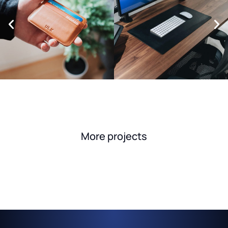
More projects