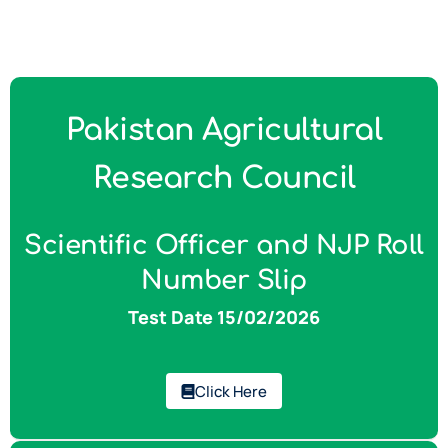
Pakistan Agricultural
Research Council
Scientific Officer and NJP Roll
Number Slip
Test Date 15/02/2026
Click Here