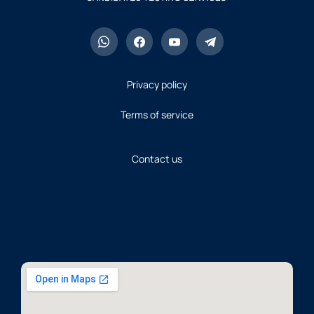
Privacy policy
Terms of service
Contact us