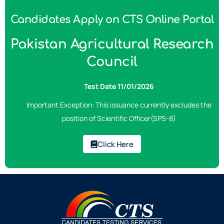
Candidates Apply on CTS Online Portal
Pakistan Agricultural Research
Council
Test Date 11/01/2026
Important Exception: This issuance currently excludes the
position of Scientific Officer(SPS-8)
Click Here