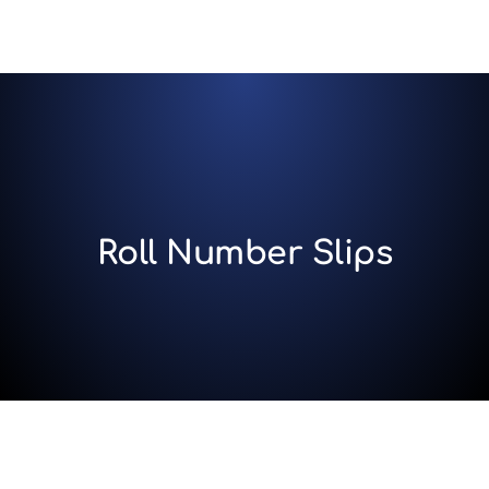
Roll Number Slips