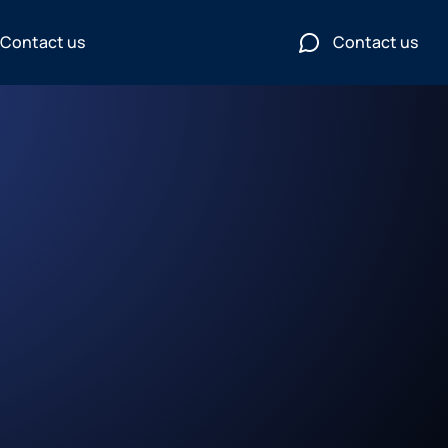
Contact us
Contact us