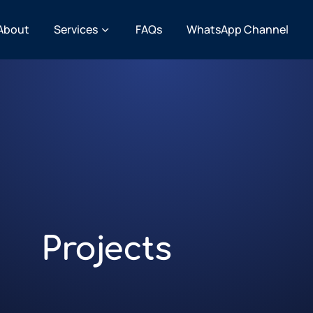
About
Services
FAQs
WhatsApp Channel
Projects