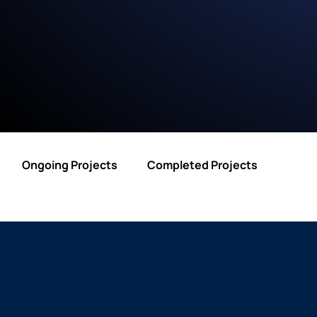
Ongoing Projects
Completed Projects