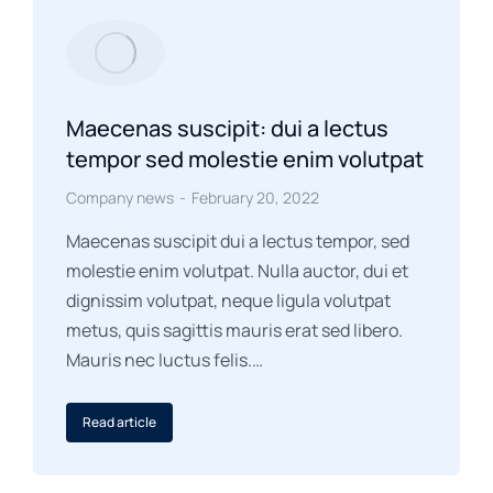
Maecenas suscipit: dui a lectus
tempor sed molestie enim volutpat
Company news
February 20, 2022
Maecenas suscipit dui a lectus tempor, sed
molestie enim volutpat. Nulla auctor, dui et
dignissim volutpat, neque ligula volutpat
metus, quis sagittis mauris erat sed libero.
Mauris nec luctus felis.…
Read article