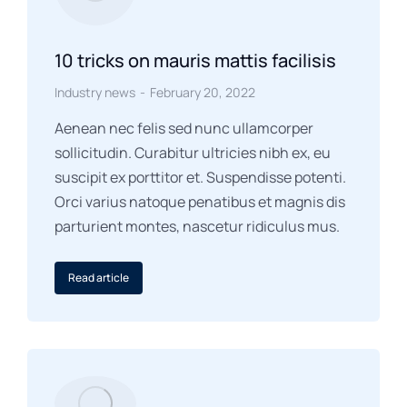
10 tricks on mauris mattis facilisis
Industry news
February 20, 2022
Aenean nec felis sed nunc ullamcorper
sollicitudin. Curabitur ultricies nibh ex, eu
suscipit ex porttitor et. Suspendisse potenti.
Orci varius natoque penatibus et magnis dis
parturient montes, nascetur ridiculus mus.
Read article