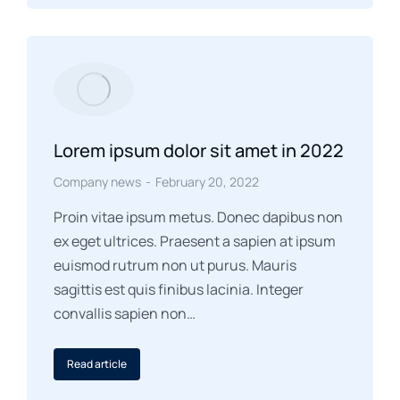
Lorem ipsum dolor sit amet in 2022
Company news
February 20, 2022
Proin vitae ipsum metus. Donec dapibus non
ex eget ultrices. Praesent a sapien at ipsum
euismod rutrum non ut purus. Mauris
sagittis est quis finibus lacinia. Integer
convallis sapien non…
Read article