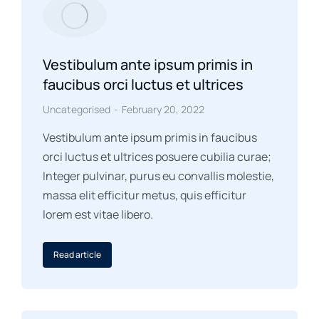
Vestibulum ante ipsum primis in
faucibus orci luctus et ultrices
Uncategorised
February 20, 2022
Vestibulum ante ipsum primis in faucibus
orci luctus et ultrices posuere cubilia curae;
Integer pulvinar, purus eu convallis molestie,
massa elit efficitur metus, quis efficitur
lorem est vitae libero.
Read article