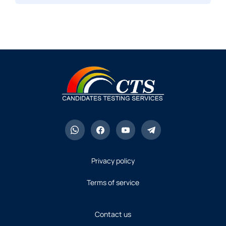
Privacy policy
Terms of service
Contact us