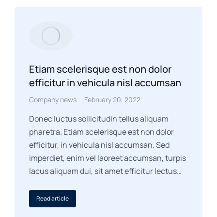
Etiam scelerisque est non dolor
efficitur in vehicula nisl accumsan
Company news
February 20, 2022
Donec luctus sollicitudin tellus aliquam
pharetra. Etiam scelerisque est non dolor
efficitur, in vehicula nisl accumsan. Sed
imperdiet, enim vel laoreet accumsan, turpis
lacus aliquam dui, sit amet efficitur lectus…
Read article