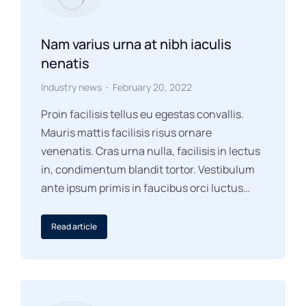
Nam varius urna at nibh iaculis
nenatis
Industry news
February 20, 2022
Proin facilisis tellus eu egestas convallis.
Mauris mattis facilisis risus ornare
venenatis. Cras urna nulla, facilisis in lectus
in, condimentum blandit tortor. Vestibulum
ante ipsum primis in faucibus orci luctus…
Read article