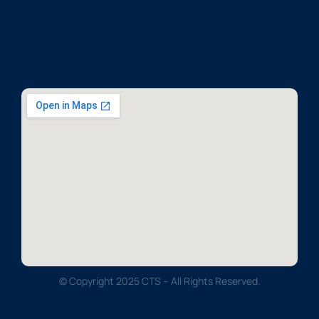
© Copyright 2025 CTS – All Rights Reserved.