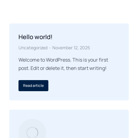
Hello world!
Uncategorized
November 12, 2025
Welcome to WordPress. This is your first
post. Edit or delete it, then start writing!
Read article